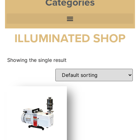
Categories
ILLUMINATED SHOP
Showing the single result