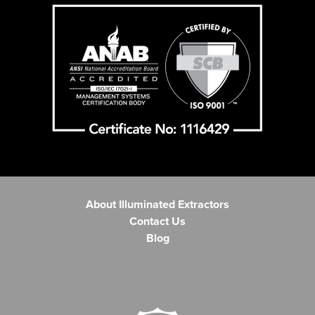
About Illuminated Extractors
Contact Us
Blog