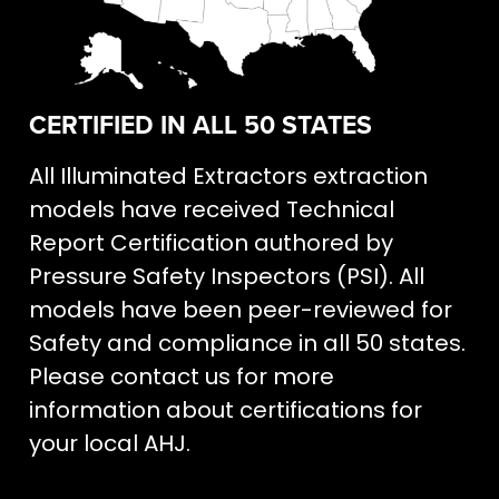
CERTIFIED IN ALL 50 STATES
All Illuminated Extractors extraction
models have received Technical
Report Certification authored by
Pressure Safety Inspectors (PSI). All
models have been peer-reviewed for
Safety and compliance in all 50 states.
Please contact us for more
information about certifications for
your local AHJ.