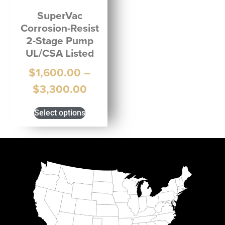
SuperVac
Corrosion-Resist
2-Stage Pump
UL/CSA Listed
$
1,600.00
–
$
3,300.00
Select options