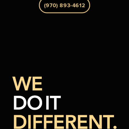
(970) 893-4612