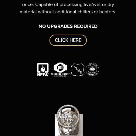
once. Capable of processing live/wet or dry
material without additional chillers or heaters.
NO UPGRADES REQUIRED
CLICK HERE