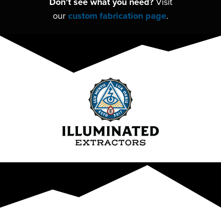
Don’t see what you need?
Visit
our
custom fabrication page
.