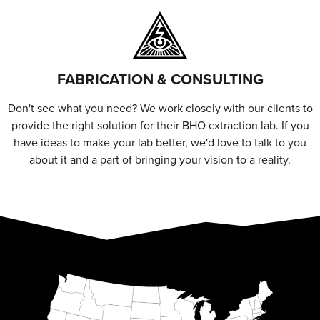
FABRICATION & CONSULTING
Don't see what you need? We work closely with our clients to
provide the right solution for their BHO extraction lab. If you
have ideas to make your lab better, we'd love to talk to you
about it and a part of bringing your vision to a reality.