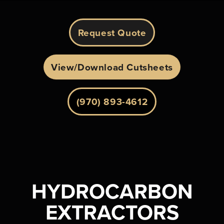
Request Quote
View/Download Cutsheets
(970) 893-4612
HYDROCARBON
EXTRACTORS