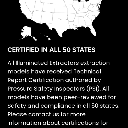
CERTIFIED IN ALL 50 STATES
All Illuminated Extractors extraction
models have received Technical
Report Certification authored by
Pressure Safety Inspectors (PSI). All
models have been peer-reviewed for
Safety and compliance in all 50 states.
Please contact us for more
information about certifications for