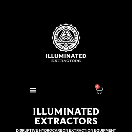
0
ILLUMINATED
EXTRACTORS
DISRUPTIVE HYDROCARBON EXTRACTION EQUIPMENT