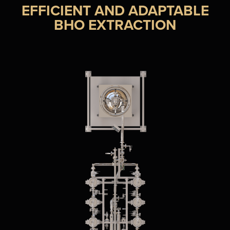
EFFICIENT AND ADAPTABLE
BHO EXTRACTION