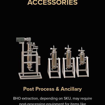
ACCESSORIES
Post Process & Ancillary
BHO extraction, depending on SKU, may require
post-processing equipment for items like