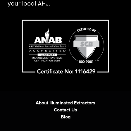
your local AHJ.
About Illuminated Extractors
Contact Us
Blog