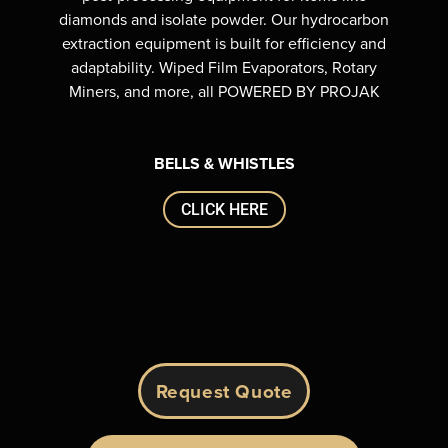
diamonds and isolate powder. Our hydrocarbon
extraction equipment is built for efficiency and
adaptability. Wiped Film Evaporators, Rotary
Miners, and more, all POWERED BY PROJAK
BELLS & WHISTLES
CLICK HERE
Request Quote