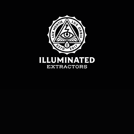
Illuminated Extractors LTD – All Rights Reserved. Copyright © 2017-2026.
Privacy Policy
|
Terms & Conditions