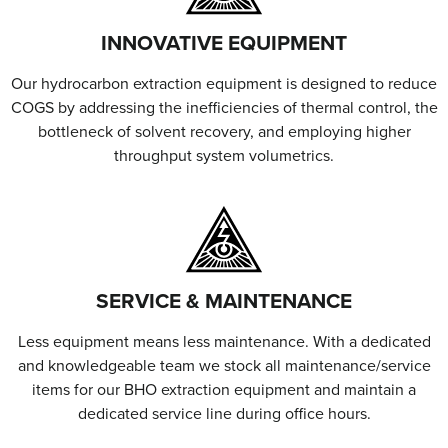
INNOVATIVE EQUIPMENT
Our hydrocarbon extraction equipment is designed to reduce
COGS by addressing the inefficiencies of thermal control, the
bottleneck of solvent recovery, and employing higher
throughput system volumetrics.
SERVICE & MAINTENANCE
Less equipment means less maintenance. With a dedicated
and knowledgeable team we stock all maintenance/service
items for our BHO extraction equipment and maintain a
dedicated service line during office hours.