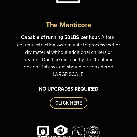
The Manticore
Capable of running 50LBS per hour.
A four-
column extraction system able to process wet or
dry material without additional chillers or
heaters. Don't be mislead by the 4-column
design. This system should be considered
LARGE SCALE!
NO UPGRADES REQUIRED
CLICK HERE