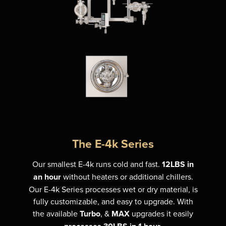
The E-4k Series
Our smallest E-4k runs cold and fast.
12LBS in
an hour
without heaters or additional chillers.
Our E-4k Series processes wet or dry material, is
fully customizable, and easy to upgrade. With
the available
Turbo
, &
MAX
upgrades it easily