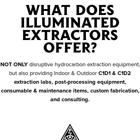
WHAT DOES
ILLUMINATED
EXTRACTORS
OFFER?
NOT ONLY
disruptive hydrocarbon extraction equipment,
but also providing Indoor & Outdoor
C1D1 & C1D2
extraction labs, post-processing equipment,
consumable & maintenance items, custom fabrication,
and consulting.