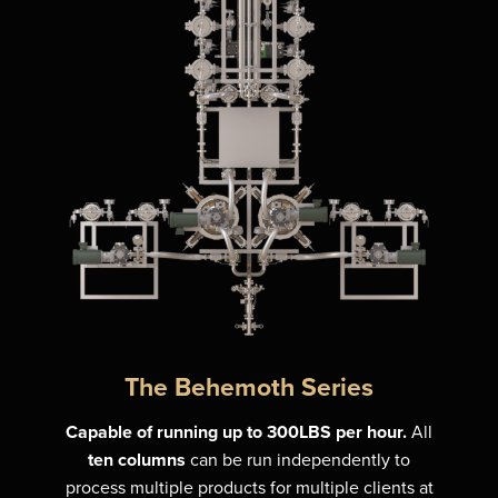
The Behemoth Series
Capable of running up to 300LBS per hour.
All
ten columns
can be run independently to
process multiple products for multiple clients at