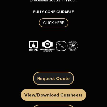
processes
30LBS in 1 hour.
FULLY CONFIGURABLE
CLICK HERE
Request Quote
View/Download Cutsheets