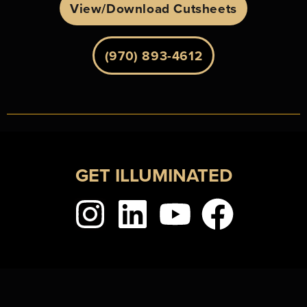
View/Download Cutsheets
(970) 893-4612
GET ILLUMINATED