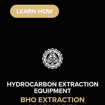
LEARN HOW
HYDROCARBON EXTRACTION
EQUIPMENT
BHO EXTRACTION