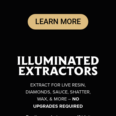
LEARN MORE
ILLUMINATED
EXTRACTORS
EXTRACT FOR LIVE RESIN,
DIAMONDS, SAUCE, S
HATTER,
WAX, & MORE –
NO
UPGRADES REQUIRED