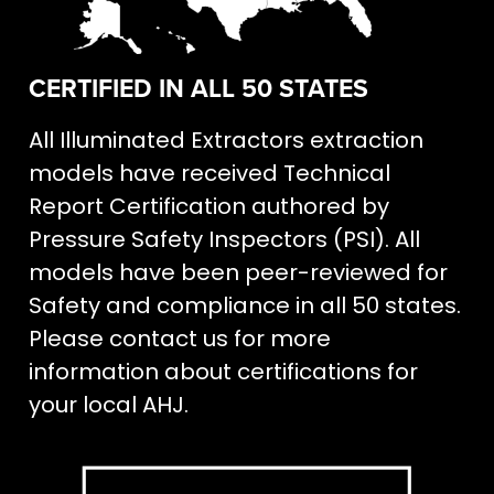
CERTIFIED IN ALL 50 STATES
All Illuminated Extractors extraction
models have received Technical
Report Certification authored by
Pressure Safety Inspectors (PSI). All
models have been peer-reviewed for
Safety and compliance in all 50 states.
Please contact us for more
information about certifications for
your local AHJ.