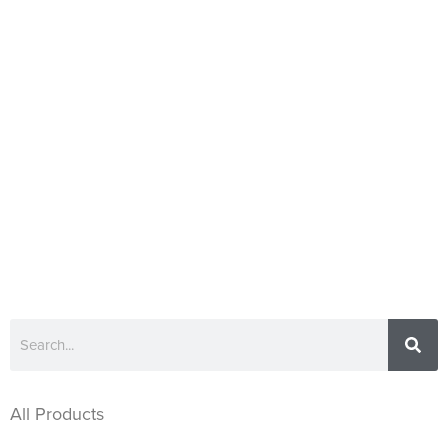
All Products