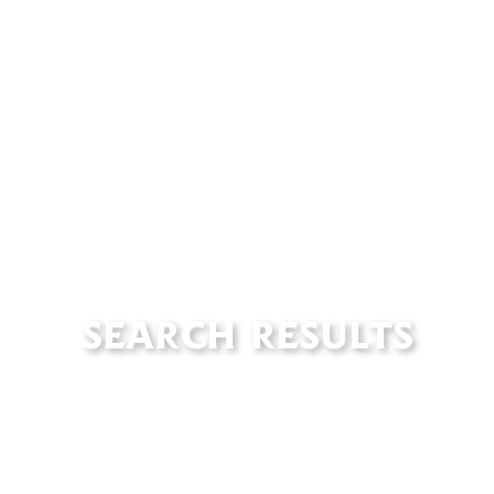
SEARCH RESULTS