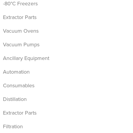
-80°C Freezers
Extractor Parts
Vacuum Ovens
Vacuum Pumps
Ancillary Equipment
Automation
Consumables
Distillation
Extractor Parts
Filtration