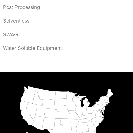
Post Processing
Solventless
SWAG
Water Soluble Equipment