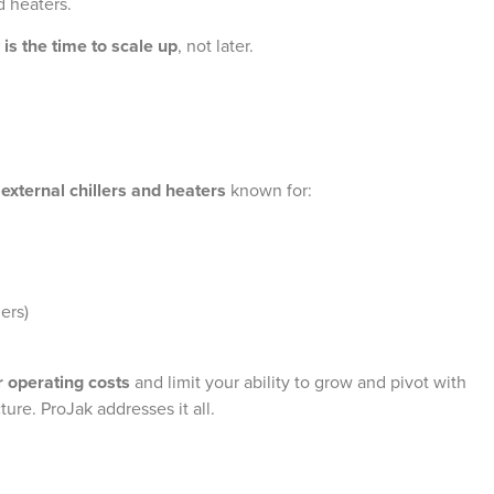
d heaters.
is the time to scale up
, not later.
n
external chillers and heaters
known for:
ers)
r operating costs
and limit your ability to grow and pivot with
ure. ProJak addresses it all.