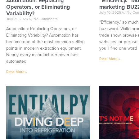
Automation: Replacing
“Efficiency.” Mo
Operators, or Eliminating
marketing BU
Variability?
July 10, 2026
No Co
July 21, 2026
No Comments
“Efficiency,” so muc
Automation: Replacing Operators, or
buzzword. Walk thro
Eliminating Variability? Automation has
trade show, browse 
become one of the most common selling
websites, or peruse 
points in modern extraction equipment.
you’ll find one word
Nearly every manufacturer advertises
Read More »
automated
Read More »