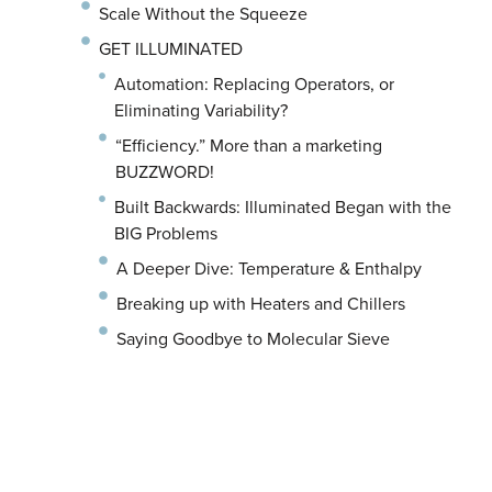
Scale Without the Squeeze
GET ILLUMINATED
Automation: Replacing Operators, or
Eliminating Variability?
“Efficiency.” More than a marketing
BUZZWORD!
Built Backwards: Illuminated Began with the
BIG Problems
A Deeper Dive: Temperature & Enthalpy
Breaking up with Heaters and Chillers
Saying Goodbye to Molecular Sieve