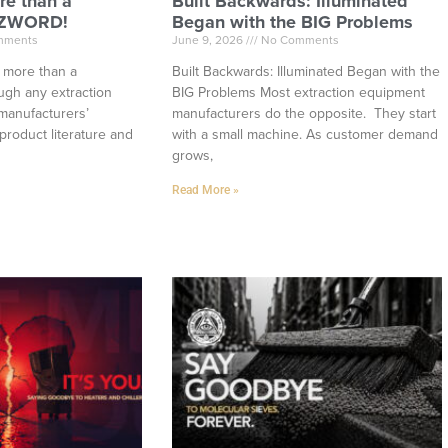
re than a
Built Backwards: Illuminated
ZZWORD!
Began with the BIG Problems
mments
June 9, 2026
No Comments
h more than a
Built Backwards: Illuminated Began with the
ugh any extraction
BIG Problems Most extraction equipment
manufacturers’
manufacturers do the opposite. They start
product literature and
with a small machine. As customer demand
grows,
Read More »