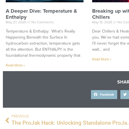
A Deeper Dive: Temperature &
Breaking up wi
Enthalpy
Chillers
May 27, 2026
No Comments
May 15, 2026
No Co
Temperature & Enthalpy: What’s Really
Dear Chillers & Heate
Happening Beneath the Surface In
you. We’ve had some
hydrocarbon extraction, temperature gets
I’ll never forget th
all the attention. But ENTHALPY is the
wait… and
foundational thermodynamic property that
Read More »
Read More »
SHAR
Facebook
PREVIOUS
The ProJak Hack: Unlocking Standalone ProJak