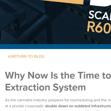
RETURN TO BLOG
Why Now Is the Time t
Extraction System
As the cannabis industry prepares for rescheduling and the ne
at a pivotal crossroads:
double down on outdated infrastructu