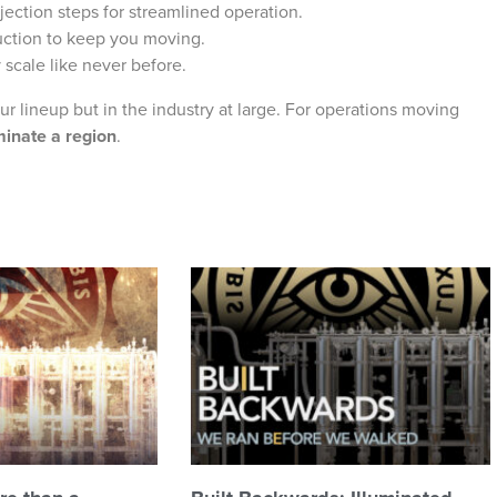
jection steps for streamlined operation.
uction to keep you moving.
 scale like never before.
ur lineup but in the industry at large. For operations moving
minate a region
.