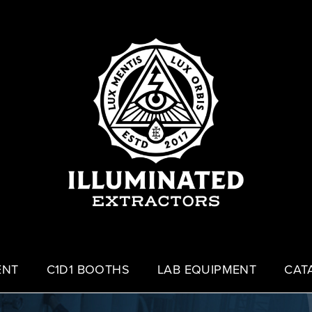
ENT
C1D1 BOOTHS
LAB EQUIPMENT
CAT