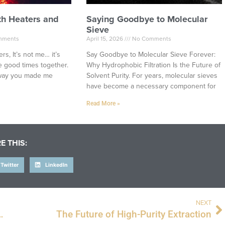
th Heaters and
Saying Goodbye to Molecular
Sieve
mments
April 15, 2026
No Comments
rs, It’s not me… it’s
Say Goodbye to Molecular Sieve Forever:
 good times together.
Why Hydrophobic Filtration Is the Future of
e way you made me
Solvent Purity. For years, molecular sieves
have become a necessary component for
Read More »
E THIS:
Twitter
LinkedIn
NEXT
 with the Illuminated Isolation Station
The Future of High-Purity Extraction