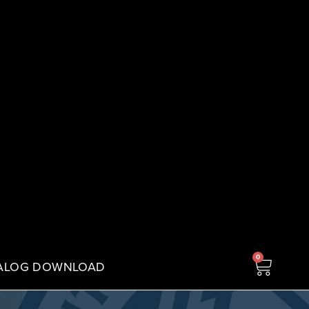
0
ALOG DOWNLOAD