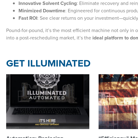
Innovative Solvent Cycling
: Eliminate recovery and rein
Minimized Downtime
: Engineered for continuous prod
Fast ROI
: See clear returns on your investment—quickly
Pound-for-pound, it’s the most efficient machine not only in o
into a post-rescheduling market, it’s the
ideal platform to do
GET ILLUMINATED