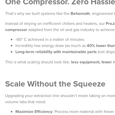
One Compressor. Zero Hassle
That’s why we built systems like the
Behemoth
, engineered t
Instead of relying on inefficient chillers and heaters, our
ProJ
compressor
adapted from the oil and gas industry to achieve
-60° C achieved in a matter of minutes
Incredibly low energy draw (as much as
40% lower tha
Long-term reliability with maintainable parts
(not disp
This is what scaling should look like:
less equipment, fewer r
Scale Without the Squeeze
Upgrading your extraction line shouldn’t mean taking on mor
volume labs that need:
Maximize Efficiency
: Process more material with fewer 