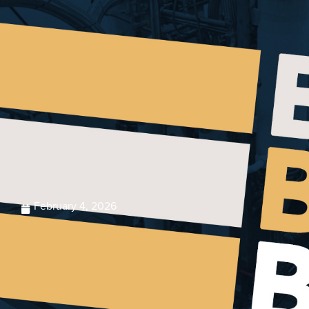
February 4, 2026