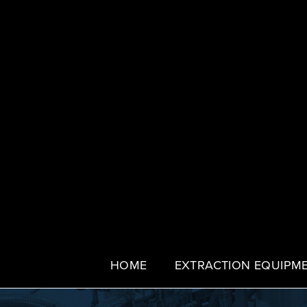
HOME
EXTRACTION EQUIPM