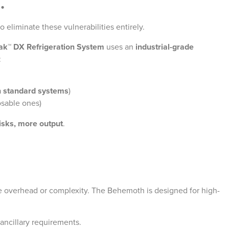
.
o eliminate these vulnerabilities entirely.
ak™ DX Refrigeration System
uses an
industrial-grade
:
n standard systems
)
osable ones)
isks, more output
.
e overhead or complexity. The Behemoth is designed for high-
ancillary requirements.