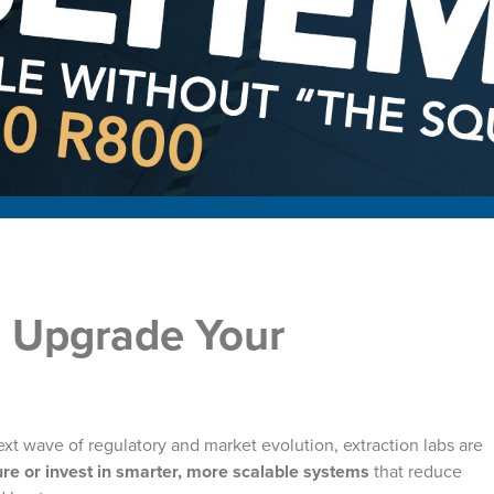
o Upgrade Your
xt wave of regulatory and market evolution, extraction labs are
re or invest in smarter, more scalable systems
that reduce