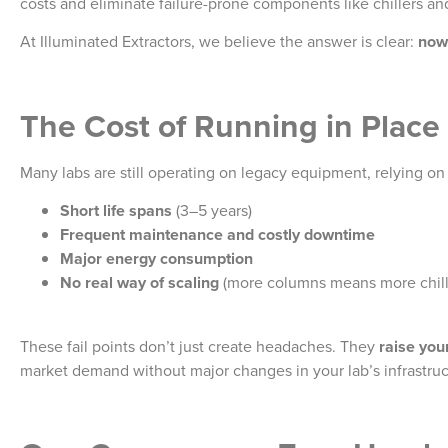
costs and eliminate failure-prone components like chillers an
At Illuminated Extractors, we believe the answer is clear:
now 
The Cost of Running in Place
Many labs are still operating on legacy equipment, relying o
Short life spans
(3–5 years)
Frequent maintenance and costly downtime
Major energy consumption
No real way of scaling
(more columns means more chill
These fail points don’t just create headaches. They
raise you
market demand without major changes in your lab’s infrastruct