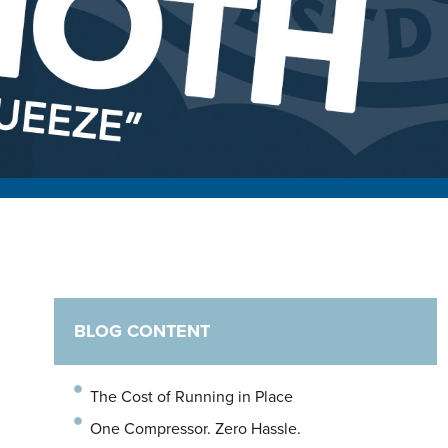
BLOG CONTENT
The Cost of Running in Place
One Compressor. Zero Hassle.