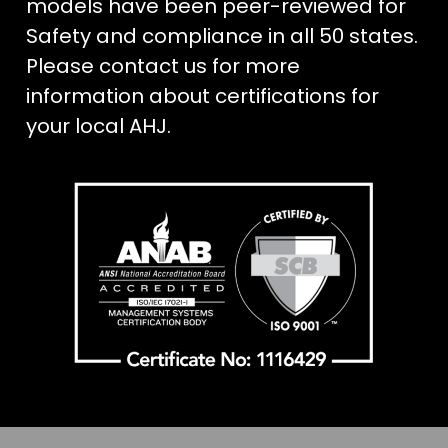
models have been peer-reviewed for
Safety and compliance in all 50 states.
Please contact us for more
information about certifications for
your local AHJ.