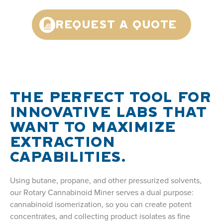
REQUEST A QUOTE
THE PERFECT TOOL FOR
INNOVATIVE LABS THAT
WANT TO MAXIMIZE
EXTRACTION
CAPABILITIES.
Using butane, propane, and other pressurized solvents,
our Rotary Cannabinoid Miner serves a dual purpose:
cannabinoid isomerization, so you can create potent
concentrates, and collecting product isolates as fine