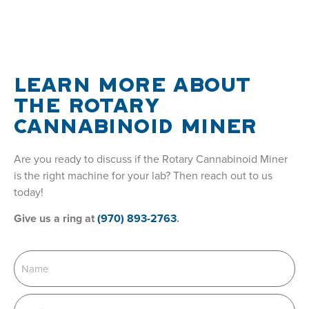
LEARN MORE ABOUT
THE ROTARY
CANNABINOID MINER
Are you ready to discuss if the Rotary Cannabinoid Miner
is the right machine for your lab? Then reach out to us
today!
Give us a ring at
(970) 893-2763
.