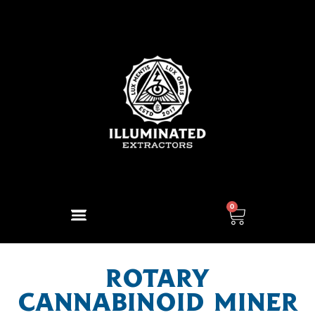
0
ROTARY
CANNABINOID MINER