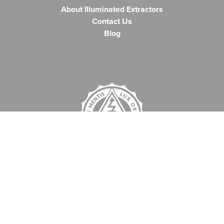
About Illuminated Extractors
Contact Us
Blog