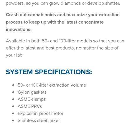
powders, so you can grow diamonds or develop shatter.
Crash out cannabinoids and maximize your extraction
process to keep up with the latest concentrate
innovations.
Available in both 50- and 100-liter models so that you can
offer the latest and best products, no matter the size of
your lab.
SYSTEM SPECIFICATIONS:
50- or 100-liter extraction volume
Gylon gaskets
ASME clamps
ASME PRVs
Explosion-proof motor
Stainless steel mixer