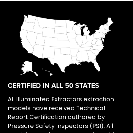
CERTIFIED IN ALL 50 STATES
All Illuminated Extractors extraction
models have received Technical
Report Certification authored by
Pressure Safety Inspectors (PSI). All