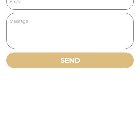
SEND
Alternative:
EXPLORE OUR OTHER
PRODUCTS