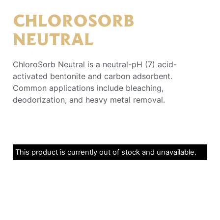
CHLOROSORB
NEUTRAL
ChloroSorb Neutral is a neutral-pH (7) acid-
activated bentonite and carbon adsorbent.
Common applications include bleaching,
deodorization, and heavy metal removal.
This product is currently out of stock and unavailable.
Alternative: