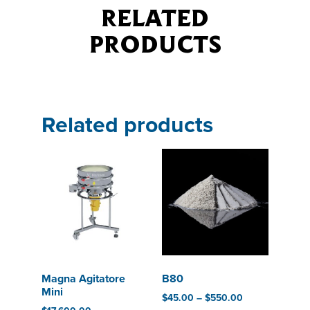
RELATED
PRODUCTS
Related products
Magna Agitatore
B80
Mini
$
45.00
–
$
550.00