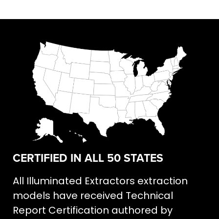
CERTIFIED IN ALL 50 STATES
All Illuminated Extractors extraction
models have received Technical
Report Certification authored by