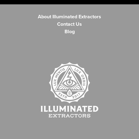
About Illuminated Extractors
Contact Us
Blog