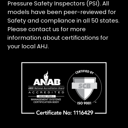
Pressure Safety Inspectors (PSI). All
models have been peer-reviewed for
Safety and compliance in all 50 states.
Please contact us for more
information about certifications for
your local AHJ.