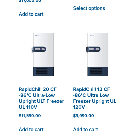
$
17,600.00
Select options
Add to cart
RapidChill 20 CF
RapidChill 12 CF
-86°C Ultra-Low
-86°C Ultra Low
Upright ULT Freezer
Freezer Upright UL
UL 110V
120V
$
11,590.00
$
9,990.00
Add to cart
Add to cart