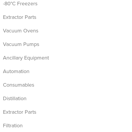
-80°C Freezers
Extractor Parts
Vacuum Ovens
Vacuum Pumps
Ancillary Equipment
Automation
Consumables
Distillation
Extractor Parts
Filtration