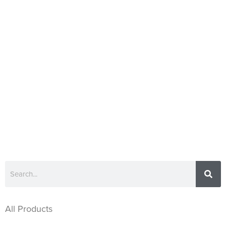
All Products