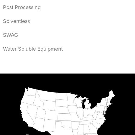
Post Processing
Solventless
SWAG
Water Soluble Equipment