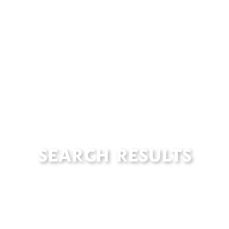
SEARCH RESULTS