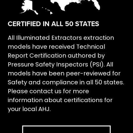
CERTIFIED IN ALL 50 STATES
All Illuminated Extractors extraction
models have received Technical
Report Certification authored by
Pressure Safety Inspectors (PSI). All
models have been peer-reviewed for
Safety and compliance in all 50 states.
Please contact us for more
information about certifications for
your local AHJ.