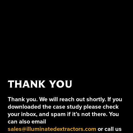
THANK YOU
Thank you. We will reach out shortly. If you
downloaded the case study please check
your inbox, and spam if it’s not there. You
can also email
sales@illuminatedextractors.com
or call us