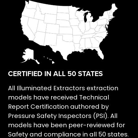
CERTIFIED IN ALL 50 STATES
All Illuminated Extractors extraction
models have received Technical
Report Certification authored by
Pressure Safety Inspectors (PSI). All
models have been peer-reviewed for
Safety and compliance in all 50 states.