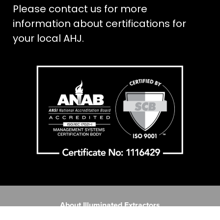
Please contact us for more
information about certifications for
your local AHJ.
About Illuminated Extractors
Contact Us