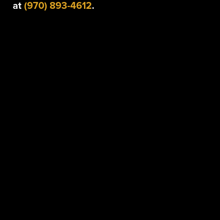
at
(970) 893-4612
.