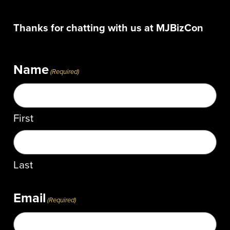
Thanks for chatting with us at MJBizCon
Name
(Required)
First
Last
Email
(Required)