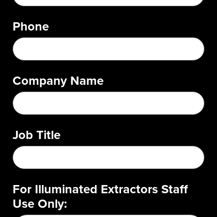
Phone
Company Name
Job Title
For Illuminated Extractors Staff
Use Only: