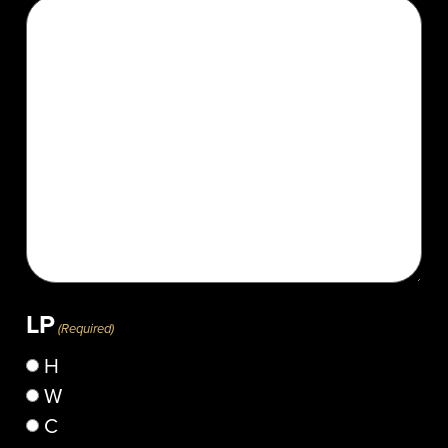
LP
(Required)
H
W
C