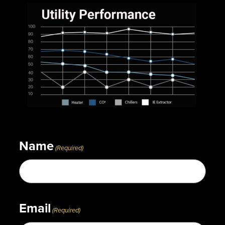
Name
(Required)
Email
(Required)