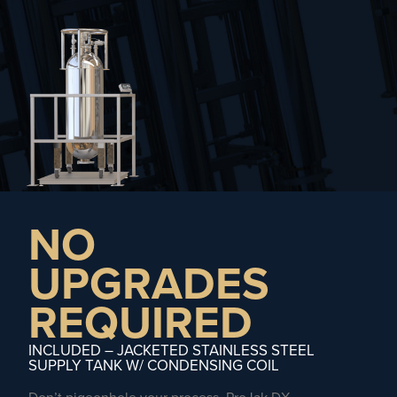
NO
UPGRADES
REQUIRED
INCLUDED – JACKETED STAINLESS STEEL
SUPPLY TANK W/ CONDENSING COIL