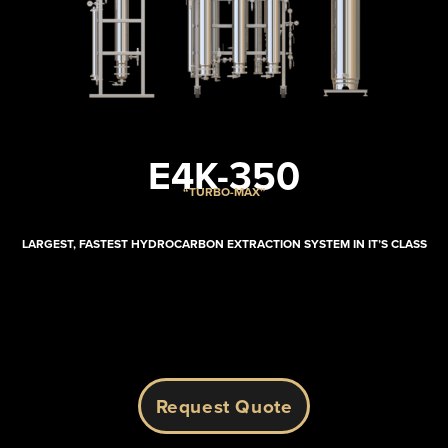
E4K-350
“TURBO-MAX”
LARGEST, FASTEST HYDROCARBON EXTRACTION SYSTEM IN IT’S CLASS
Request Quote