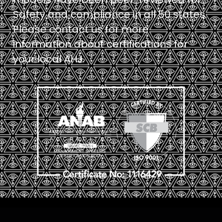
Safety and compliance in all 50 states.
Please contact us for more
information about certifications for
your local AHJ.