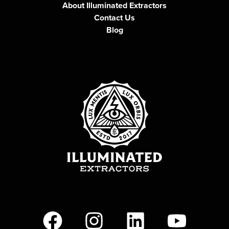
About Illuminated Extractors
Contact Us
Blog