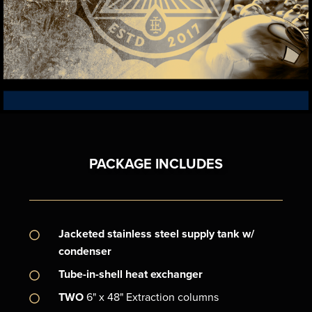
TECHNOLOGIES
LEARN ABOUT PROJAK & FASTFLOW PROPRIETARY
PACKAGE INCLUDES
Jacketed stainless steel supply tank w/
condenser
Tube-in-shell heat exchanger
TWO
6" x 48" Extraction columns