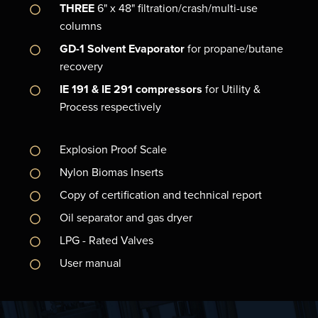
THREE
6" x 48" filtration/crash/multi-use
columns
GD-1 Solvent Evaporator
for propane/butane
recovery
IE 191 & IE 291 compressors
for Utility &
Process respectively
Explosion Proof Scale
Nylon Biomas Inserts
Copy of certification and technical report
Oil separator and gas dryer
LPG - Rated Valves
User manual