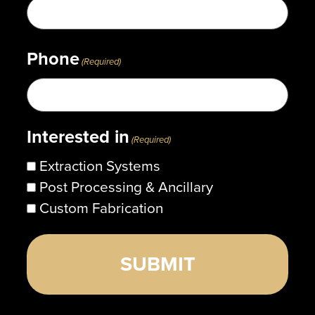
Phone
(Required)
Interested in
(Required)
Extraction Systems
Post Processing & Ancillary
Custom Fabrication