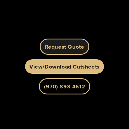
Alternative:
Request Quote
View/Download Cutsheets
(970) 893-4612