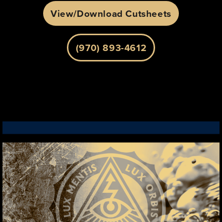
View/Download Cutsheets
(970) 893-4612
LEARN MORE
WE RUN DIFFERENT, SO CAN YOU