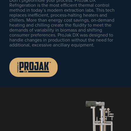
Don’t pigeonhole your process. ProJak DX
Refrigeration is the most efficient thermal control
method in today’s modern extraction labs. This tech
replaces inefficient, process-halting heaters and
chillers. More than energy cost savings, on-demand
heating and chilling create the fluidity to meet the
demands of variability in biomass and shifting
consumer preferences. ProJak DX was designed to
handle changes in production without the need for
additional, excessive ancillary equipment.