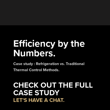
Efficiency by the
Numbers.
Case study : Refrigeration vs. Traditional
Thermal Control Methods.
CHECK OUT THE FULL
CASE STUDY
LET'S HAVE A CHAT.