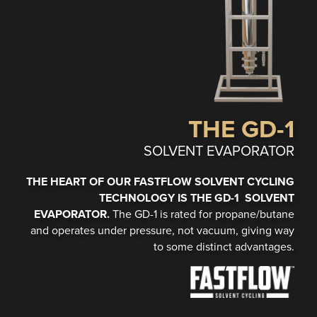
THE GD-1
SOLVENT EVAPORATOR
THE HEART OF OUR FASTFLOW SOLVENT CYCLING
TECHNOLOGY IS THE GD-1 SOLVENT
EVAPORATOR.
The GD-1 is rated for propane/butane
and operates under pressure, not vacuum, giving way
to some distinct advantages.