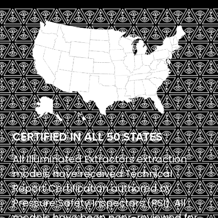
CERTIFIED IN ALL 50 STATES
All Illuminated Extractors extraction
models have received Technical
Report Certification authored by
Pressure Safety Inspectors (PSI). All
models have been peer-reviewed for